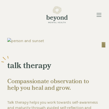
Menu
talk therapy
Compassionate observation to
help you heal and grow.
Talk therapy helps you work towards self-awareness
and maturity through guided self-reflection and