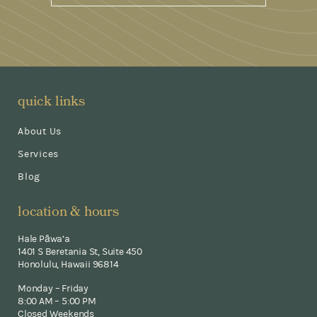
quick links
About Us
Services
Blog
location & hours
Hale Pāwa‘a
1401 S Beretania St, Suite 450
Honolulu, Hawaii 96814
Monday – Friday
8:00 AM – 5:00 PM
Closed Weekends