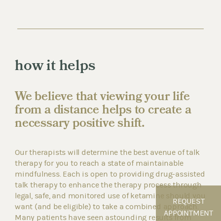
how it helps
We believe that viewing your life
from a distance helps to create a
necessary positive shift.
Our therapists will determine the best avenue of talk
therapy for you to reach a state of maintainable
mindfulness. Each is open to providing drug-assisted
talk therapy to enhance the therapy process through
legal, safe, and monitored use of ketamine should you
REQUEST
want (and be eligible) to take a combined approach.
APPOINTMENT
Many patients have seen astounding results from