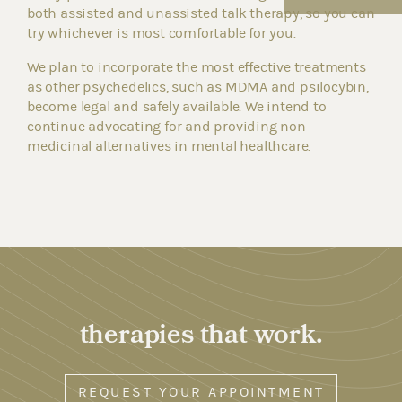
both assisted and unassisted talk therapy, so you can
try whichever is most comfortable for you.
We plan to incorporate the most effective treatments
as other psychedelics, such as MDMA and psilocybin,
become legal and safely available. We intend to
continue advocating for and providing non-
medicinal alternatives in mental healthcare.
therapies that work.
REQUEST YOUR APPOINTMENT