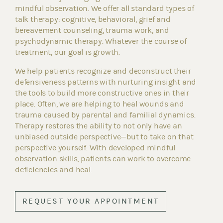
mindful observation. We offer all standard types of
talk therapy: cognitive, behavioral, grief and
bereavement counseling, trauma work, and
psychodynamic therapy. Whatever the course of
treatment, our goal is growth.
We help patients recognize and deconstruct their
defensiveness patterns with nurturing insight and
the tools to build more constructive ones in their
place. Often, we are helping to heal wounds and
trauma caused by parental and familial dynamics.
Therapy restores the ability to not only have an
unbiased outside perspective—but to take on that
perspective yourself. With developed mindful
observation skills, patients can work to overcome
deficiencies and heal.
REQUEST YOUR APPOINTMENT